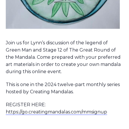
Join us for Lynn’s discussion of the legend of
Green Man and Stage 12 of The Great Round of
the Mandala. Come prepared with your preferred
art materials in order to create your own mandala
during this online event.
This is one in the 2024 twelve-part monthly series
hosted by Creating Mandalas.
REGISTER HERE:
https://go.creatingmandalas.com/mmsignup