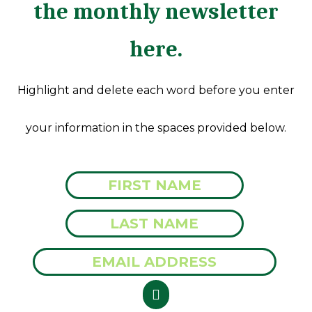
the monthly newsletter
here.
Highlight and delete each word before you enter
your information in the spaces provided below.