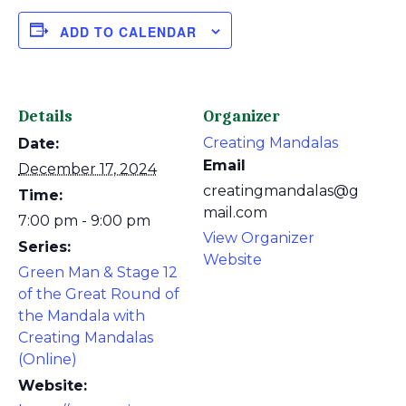
ADD TO CALENDAR
Details
Organizer
Creating Mandalas
Date:
Email
December 17, 2024
creatingmandalas@g
Time:
mail.com
7:00 pm - 9:00 pm
View Organizer
Series:
Website
Green Man & Stage 12
of the Great Round of
the Mandala with
Creating Mandalas
(Online)
Website: