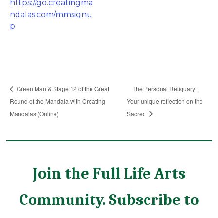
https://go.creatingma
ndalas.com/mmsignu
p
Green Man & Stage 12 of the Great
The Personal Reliquary:
Round of the Mandala with Creating
Your unique reflection on the
Mandalas (Online)
Sacred
Join the Full Life Arts
Community. Subscribe to