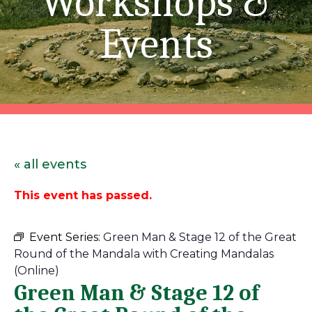
Workshops &
Events
« all events
This event has passed.
Event Series:
Green Man & Stage 12 of the Great
Round of the Mandala with Creating Mandalas
(Online)
Green Man & Stage 12 of