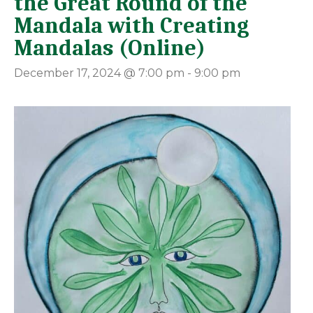
the Great Round of the
Mandala with Creating
Mandalas (Online)
December 17, 2024 @ 7:00 pm
-
9:00 pm