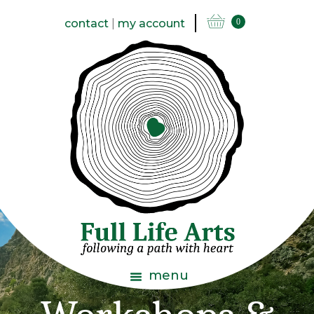
contact
|
my account
0
menu