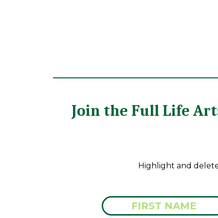
Join the Full Life A
Highlight and delet