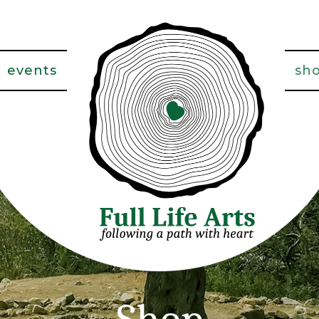
events
sh