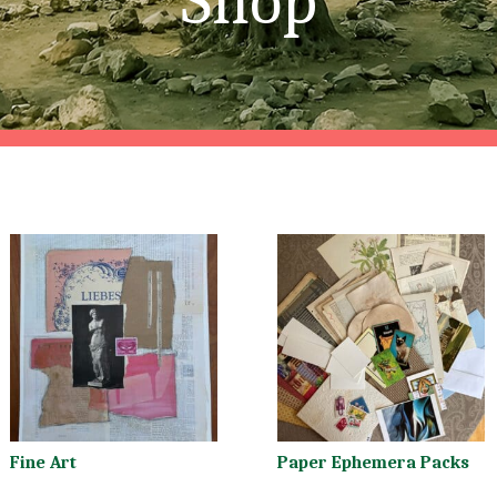
Shop
Fine Art
Paper Ephemera Packs