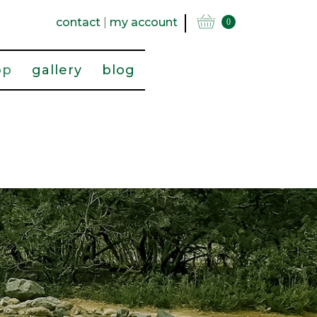
contact
|
my account
0
op
gallery
blog