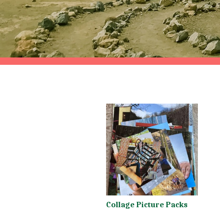
Collage Picture Packs