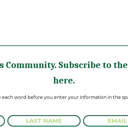
rts Community. Subscribe to t
here.
e each word before you enter your information in the sp