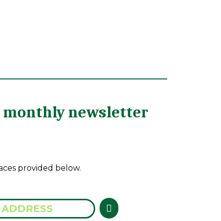
he monthly newsletter
aces provided below.