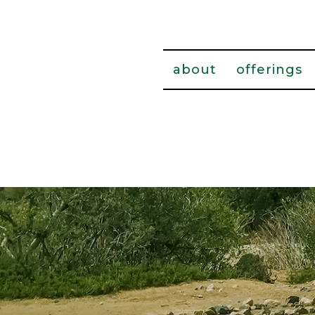
about
offerings