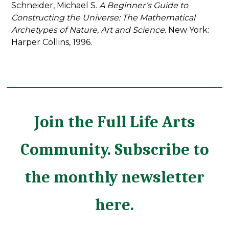
Schneider, Michael S.
A Beginner’s Guide to
Constructing the Universe: The Mathematical
Archetypes of Nature, Art and Science.
New York:
Harper Collins, 1996.
Join the Full Life Arts
Community. Subscribe to
the monthly newsletter
here.