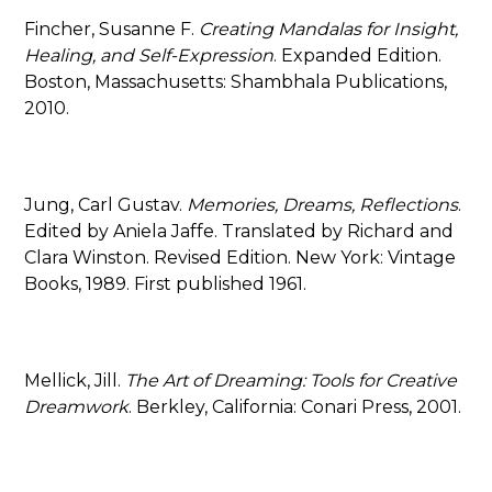
Fincher, Susanne F.
Creating Mandalas for Insight,
Healing, and Self-Expression
. Expanded Edition.
Boston, Massachusetts: Shambhala Publications,
2010.
Jung, Carl Gustav.
Memories, Dreams, Reflections
.
Edited by Aniela Jaffe. Translated by Richard and
Clara Winston. Revised Edition. New York: Vintage
Books, 1989. First published 1961.
Mellick, Jill.
The Art of Dreaming: Tools for Creative
Dreamwork
. Berkley, California: Conari Press, 2001.