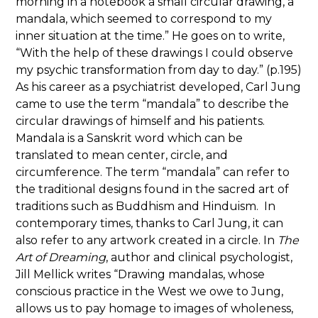
morning in a notebook a small circular drawing, a
mandala, which seemed to correspond to my
inner situation at the time.” He goes on to write,
“With the help of these drawings I could observe
my psychic transformation from day to day.” (p.195)
As his career as a psychiatrist developed, Carl Jung
came to use the term “mandala” to describe the
circular drawings of himself and his patients.
Mandala is a Sanskrit word which can be
translated to mean center, circle, and
circumference. The term “mandala” can refer to
the traditional designs found in the sacred art of
traditions such as Buddhism and Hinduism. In
contemporary times, thanks to Carl Jung, it can
also refer to any artwork created in a circle. In
The
Art of Dreaming
, author and clinical psychologist,
Jill Mellick writes “Drawing mandalas, whose
conscious practice in the West we owe to Jung,
allows us to pay homage to images of wholeness,