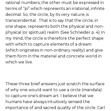
rational numbers, the other must be expressed in
terms of “pi” which represents an irrational, infinite
decimal. So, the circle, by its very nature, is
transcendental. That is to say that the circle, in
one shape, represents both the physical and non-
physical (or spiritual) realm. (See Schneider p. 4) In
my mind, the circle is therefore the perfect shape
with which to capture elements of a dream
(which originates in non-ordinary reality) and give
them form in the material and concrete world in
which we live.
These three brief answers just scratch the surface
of why one would want to use a circle (mandala)
to capture one’s dream art. I believe that we
humans have always intuitively sensed the
importance of and sacred quality of the circle. Carl