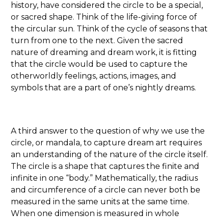
history, have considered the circle to be a special,
or sacred shape. Think of the life-giving force of
the circular sun. Think of the cycle of seasons that
turn from one to the next. Given the sacred
nature of dreaming and dream work, it is fitting
that the circle would be used to capture the
otherworldly feelings, actions, images, and
symbols that are a part of one’s nightly dreams.
A third answer to the question of why we use the
circle, or mandala, to capture dream art requires
an understanding of the nature of the circle itself.
The circle is a shape that captures the finite and
infinite in one “body.” Mathematically, the radius
and circumference of a circle can never both be
measured in the same units at the same time.
When one dimension is measured in whole