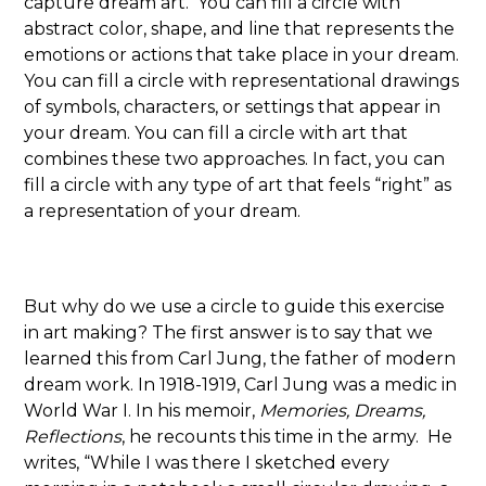
capture dream art. You can fill a circle with
abstract color, shape, and line that represents the
emotions or actions that take place in your dream.
You can fill a circle with representational drawings
of symbols, characters, or settings that appear in
your dream. You can fill a circle with art that
combines these two approaches. In fact, you can
fill a circle with any type of art that feels “right” as
a representation of your dream.
But why do we use a circle to guide this exercise
in art making? The first answer is to say that we
learned this from Carl Jung, the father of modern
dream work. In 1918-1919, Carl Jung was a medic in
World War I. In his memoir,
Memories, Dreams,
Reflections
, he recounts this time in the army. He
writes, “While I was there I sketched every