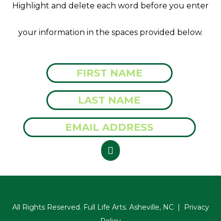
Highlight and delete each word before you enter
your information in the spaces provided below.
All Rights Reserved. Full Life Arts. Asheville, NC |
Privacy