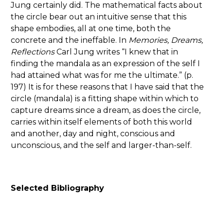
Jung certainly did. The mathematical facts about
the circle bear out an intuitive sense that this
shape embodies, all at one time, both the
concrete and the ineffable. In
Memories, Dreams,
Reflections
Carl Jung writes “I knew that in
finding the mandala as an expression of the self I
had attained what was for me the ultimate.” (p.
197) It is for these reasons that I have said that the
circle (mandala) is a fitting shape within which to
capture dreams since a dream, as does the circle,
carries within itself elements of both this world
and another, day and night, conscious and
unconscious, and the self and larger-than-self.
Selected Bibliography