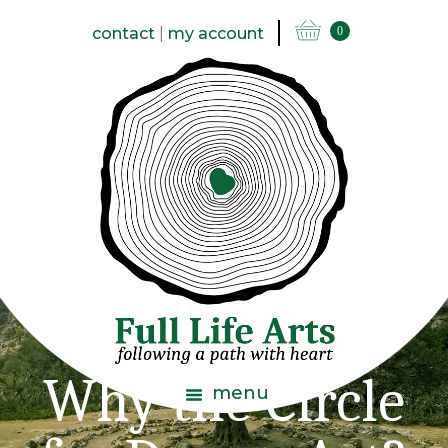
contact
|
my account
0
Why the Circle
menu