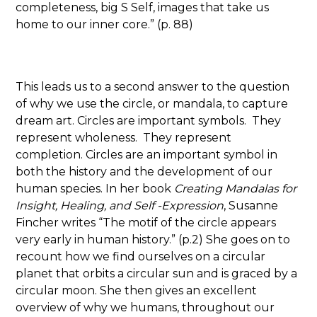
completeness, big S Self, images that take us
home to our inner core.” (p. 88)
This leads us to a second answer to the question
of why we use the circle, or mandala, to capture
dream art. Circles are important symbols. They
represent wholeness. They represent
completion. Circles are an important symbol in
both the history and the development of our
human species. In her book
Creating Mandalas for
Insight, Healing, and Self -Expression
, Susanne
Fincher writes “The motif of the circle appears
very early in human history.” (p.2) She goes on to
recount how we find ourselves on a circular
planet that orbits a circular sun and is graced by a
circular moon. She then gives an excellent
overview of why we humans, throughout our