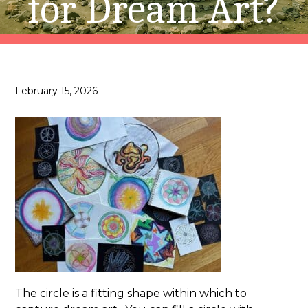
for Dream Art?
February 15, 2026
The circle is a fitting shape within which to