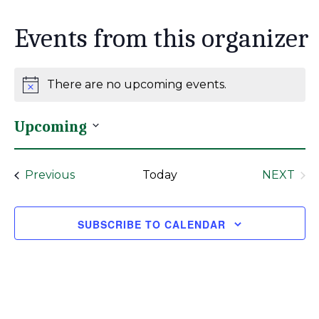
Events from this organizer
There are no upcoming events.
Notice
Upcoming
Select
date.
Events
Previous
Today
NEXT
EVENT
SUBSCRIBE TO CALENDAR