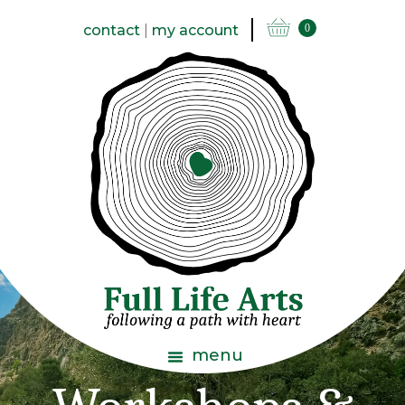
contact
|
my account
0
menu