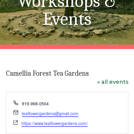
Workshops &
Events
Camellia Forest Tea Gardens
« all events
Phone
919-968-0504
Email
teaflowergardens@gmail.com
Website
https://www.teaflowergardens.com/