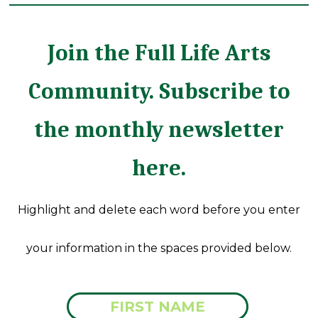
Join the Full Life Arts
Community. Subscribe to
the monthly newsletter
here.
Highlight and delete each word before you enter
your information in the spaces provided below.