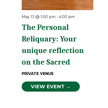
May 13 @ 1:00 pm
-
4:00 pm
The Personal
Reliquary: Your
unique reflection
on the Sacred
PRIVATE VENUE
VIEW EVENT →