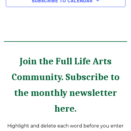
SUBSCRIBE TO CALENDAR
Join the Full Life Arts
Community. Subscribe to
the monthly newsletter
here.
Highlight and delete each word before you enter