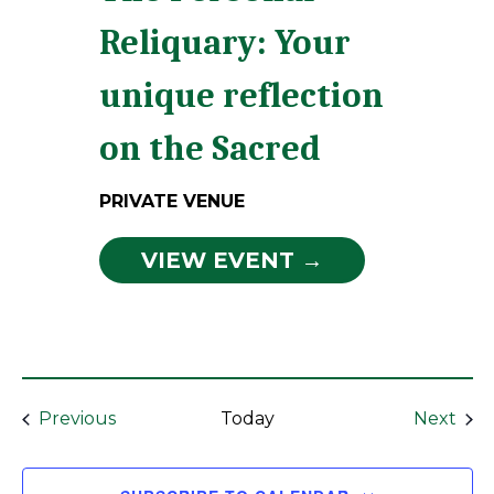
Reliquary: Your
unique reflection
on the Sacred
PRIVATE VENUE
VIEW EVENT →
Events
Eve
Previous
Today
Next