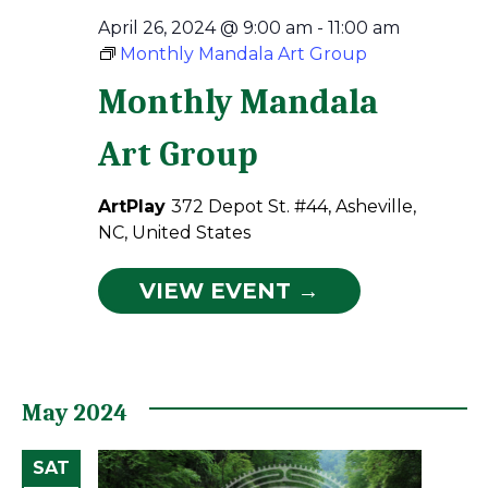
April 26, 2024 @ 9:00 am
-
11:00 am
Monthly Mandala Art Group
Monthly Mandala
Art Group
ArtPlay
372 Depot St. #44, Asheville,
NC, United States
VIEW EVENT →
May 2024
SAT