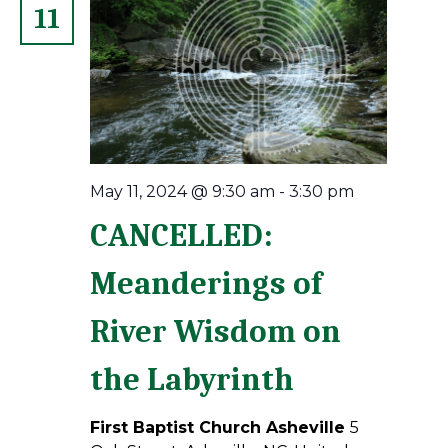
11
May 11, 2024 @ 9:30 am
-
3:30 pm
CANCELLED:
Meanderings of
River Wisdom on
the Labyrinth
First Baptist Church Asheville
5