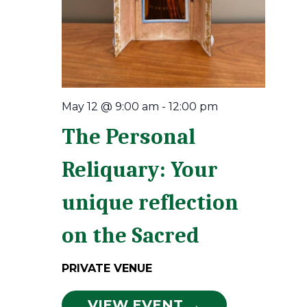
May 12 @ 9:00 am
-
12:00 pm
The Personal
Reliquary: Your
unique reflection
on the Sacred
PRIVATE VENUE
VIEW EVENT →