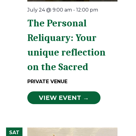
July 24 @ 9:00 am
-
12:00 pm
The Personal
Reliquary: Your
unique reflection
on the Sacred
PRIVATE VENUE
VIEW EVENT →
SAT