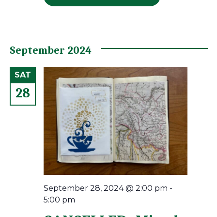
September 2024
SAT
28
September 28, 2024 @ 2:00 pm
-
5:00 pm