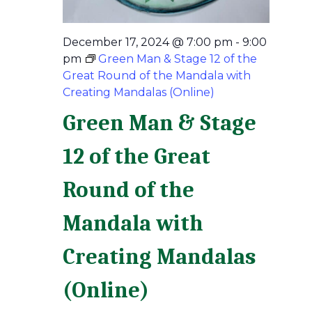
December 17, 2024 @ 7:00 pm
-
9:00
pm
Green Man & Stage 12 of the
Great Round of the Mandala with
Creating Mandalas (Online)
Green Man & Stage
12 of the Great
Round of the
Mandala with
Creating Mandalas
(Online)