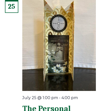
25
July 25 @ 1:00 pm
-
4:00 pm
The Personal