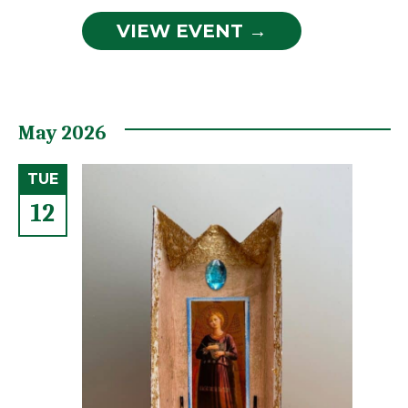
VIEW EVENT →
May 2026
TUE
12