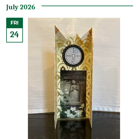
July 2026
FRI
24