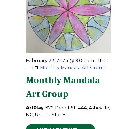
February 23, 2024 @ 9:00 am
-
11:00
am
Monthly Mandala Art Group
Monthly Mandala
Art Group
ArtPlay
372 Depot St. #44, Asheville,
NC, United States