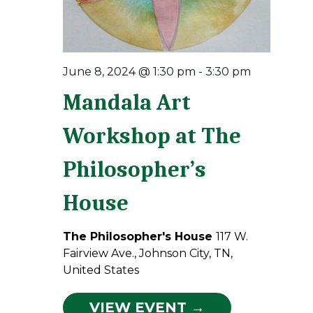
June 8, 2024 @ 1:30 pm
-
3:30 pm
Mandala Art
Workshop at The
Philosopher’s
House
The Philosopher's House
117 W.
Fairview Ave., Johnson City, TN,
United States
VIEW EVENT →