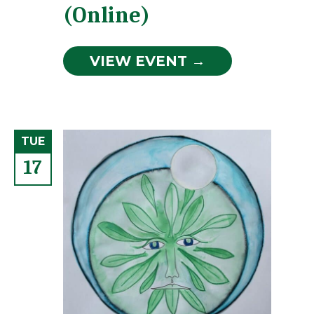
(Online)
VIEW EVENT →
TUE
17