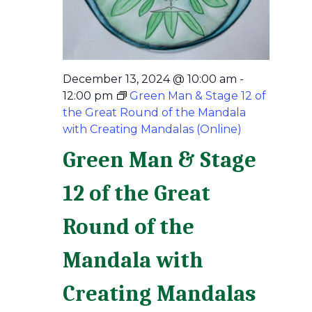
December 13, 2024 @ 10:00 am
-
12:00 pm
Green Man & Stage 12 of
the Great Round of the Mandala
with Creating Mandalas (Online)
Green Man & Stage
12 of the Great
Round of the
Mandala with
Creating Mandalas