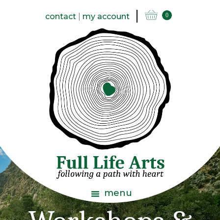
contact
|
my account
0
menu