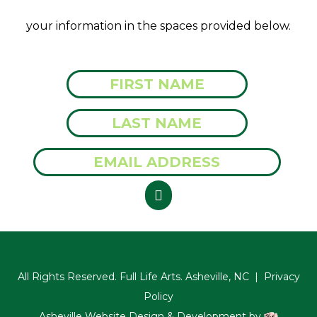
your information in the spaces provided below.
All Rights Reserved. Full Life Arts. Asheville, NC |
Privacy
Policy
Asheville Website Design & Development by