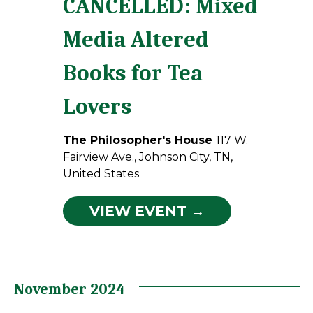
CANCELLED: Mixed
Media Altered
Books for Tea
Lovers
The Philosopher's House
117 W.
Fairview Ave., Johnson City, TN,
United States
VIEW EVENT →
November 2024