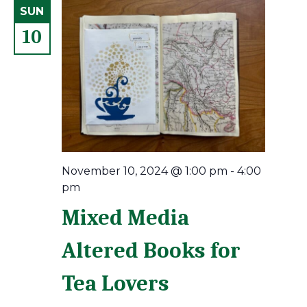
SUN
10
November 10, 2024 @ 1:00 pm
-
4:00
pm
Mixed Media
Altered Books for
Tea Lovers