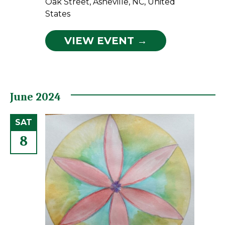
Oak Street, Asheville, NC, United
States
VIEW EVENT →
June 2024
SAT
8