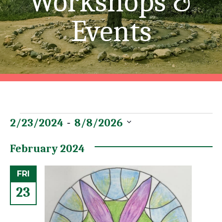
Workshops &
Events
Events
Event
Views
 - 
2/23/2024
8/8/2026
Views
Navigation
Select
date.
February 2024
Navigation
FRI
23