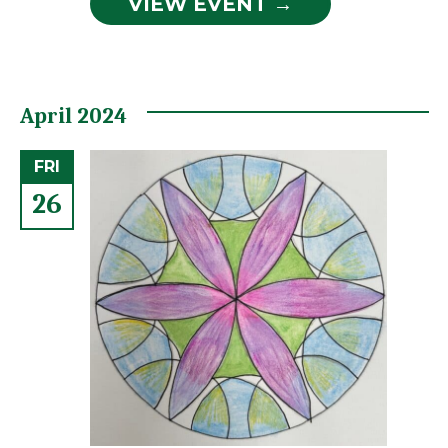
VIEW EVENT →
April 2024
FRI
26