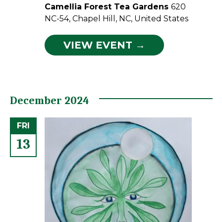
Camellia Forest Tea Gardens
620
NC-54, Chapel Hill, NC, United States
VIEW EVENT →
December 2024
FRI
13