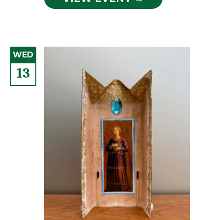
WED
13